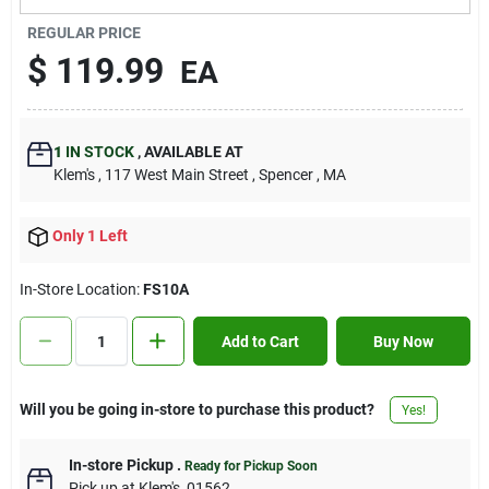
Contact Us
REGULAR PRICE
$
119.99
EA
Sign In
1
IN STOCK
,
AVAILABLE AT
Klem's
, 117 West Main Street
, Spencer
, MA
Sign Up
Only 1 Left
Cart
In-Store Location:
FS10A
Add to Cart
Buy Now
Will you be going in-store to purchase this product?
Yes!
In-store Pickup
.
Ready for Pickup Soon
Pick up
at
Klem's
,
01562