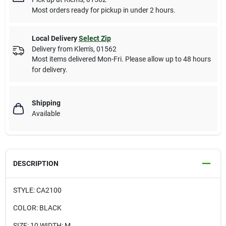
Most orders ready for pickup in under 2 hours.
Local Delivery
Select Zip
Delivery from
Klem's
,
01562
Most items delivered Mon-Fri. Please allow up to 48 hours
for delivery.
Shipping
Available
DESCRIPTION
STYLE: CA2100
COLOR: BLACK
SIZE: 10 WIDTH: M