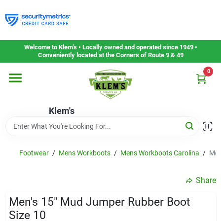
Skip
to
content
Home
Welcome to Klem’s • Locally owned and operated since 1949 •
Conveniently located at the Corners of Route 9 & 49
0
Departments
Klem's
Gift Cards
Service & Repair
Footwear
/
Mens Workboots
/
Mens Workboots Carolina
/
Men
Share
Careers
Men's 15" Mud Jumper Rubber Boot
Size 10