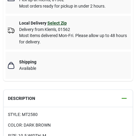
Most orders ready for pickup in under 2 hours.
Local Delivery
Select Zip
Delivery from
Klem's
,
01562
Most items delivered Mon-Fri. Please allow up to 48 hours
for delivery.
Shipping
Available
DESCRIPTION
STYLE: MT2580
COLOR: DARK BROWN
SIZE: 10.5 WIDTH: M