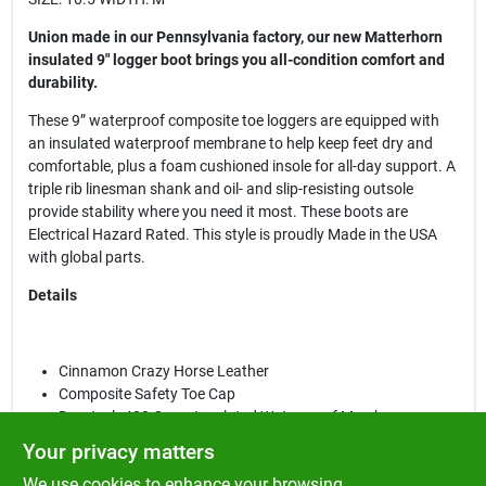
Union made in our Pennsylvania factory, our new Matterhorn
insulated 9" logger boot brings you all-condition comfort and
durability.
These 9” waterproof composite toe loggers are equipped with
an insulated waterproof membrane to help keep feet dry and
comfortable, plus a foam cushioned insole for all-day support. A
triple rib linesman shank and oil- and slip-resisting outsole
provide stability where you need it most. These boots are
Electrical Hazard Rated. This style is proudly Made in the USA
with global parts.
Details
Cinnamon Crazy Horse Leather
Composite Safety Toe Cap
Durotech 400 Gram Insulated Waterproof Membrane
Leather Padded Collar
Your privacy matters
Ortholite™ Removable Insert
We use cookies to enhance your browsing
Foam Cushioned Insole