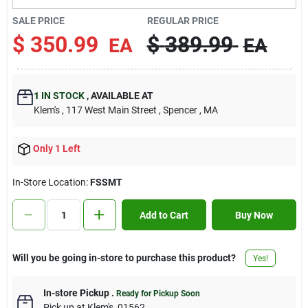
Contact Us
SALE PRICE
REGULAR PRICE
$
350.99
$
389.99
EA
EA
Sign In
1
IN STOCK
,
AVAILABLE AT
Klem's
, 117 West Main Street
, Spencer
, MA
Sign Up
Only 1 Left
Cart
In-Store Location:
FSSMT
Add to Cart
Buy Now
Will you be going in-store to purchase this product?
Yes!
In-store Pickup
.
Ready for Pickup Soon
Pick up
at
Klem's
,
01562