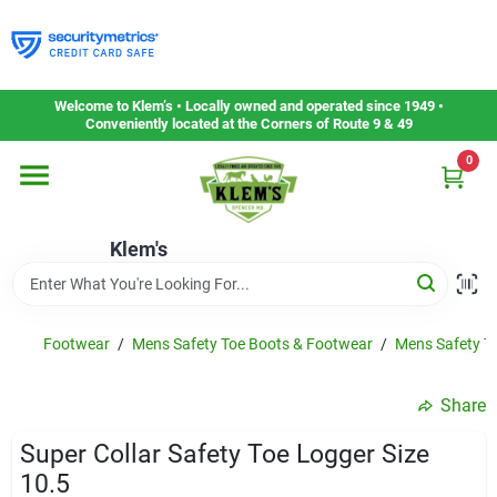
Skip
to
content
Home
Welcome to Klem’s • Locally owned and operated since 1949 •
Conveniently located at the Corners of Route 9 & 49
0
Departments
Klem's
Gift Cards
Service & Repair
Footwear
/
Mens Safety Toe Boots & Footwear
/
Mens Safety To
Share
Careers
Super Collar Safety Toe Logger Size
10.5