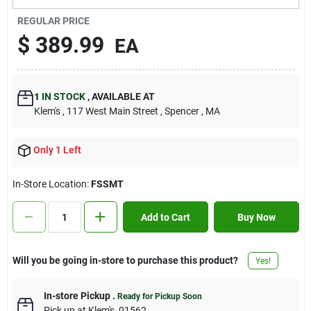
Contact Us
REGULAR PRICE
$
389.99
EA
Sign In
1
IN STOCK
,
AVAILABLE AT
Klem's
, 117 West Main Street
, Spencer
, MA
Sign Up
Only 1 Left
Cart
In-Store Location:
FSSMT
Add to Cart
Buy Now
Will you be going in-store to purchase this product?
Yes!
In-store Pickup
.
Ready for Pickup Soon
Pick up
at
Klem's
,
01562