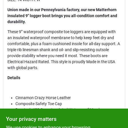
Union made in our Pennsylvania factory, our new Matterhorn
insulated 9" logger boot brings you all-condition comfort and
durability.
These 9” waterproof composite toe loggers are equipped with
an insulated waterproof membrane to help keep feet dry and
comfortable, plus a foam cushioned insole for all-day support. A
triple rib linesman shank and oil- and slip-resisting outsole
provide stability where you need it most. These boots are
Electrical Hazard Rated. This style is proudly Made in the USA
with global parts.
Details
Cinnamon Crazy Horse Leather
Composite Safety Toe Cap
Durotech 400 Gram Insulated Waterproof Membrane
Leather Padded Collar
Your privacy matters
Ortholite™ Removable Insert
We use cookies to enhance your browsing
Foam Cushioned Insole