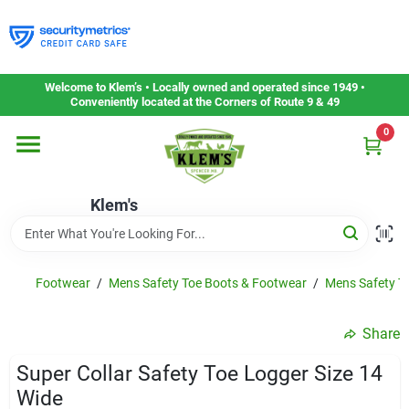
Skip
to
content
Home
Welcome to Klem’s • Locally owned and operated since 1949 •
Conveniently located at the Corners of Route 9 & 49
0
Departments
Klem's
Gift Cards
Service & Repair
Footwear
/
Mens Safety Toe Boots & Footwear
/
Mens Safety To
Share
Careers
Super Collar Safety Toe Logger Size 14
Wide