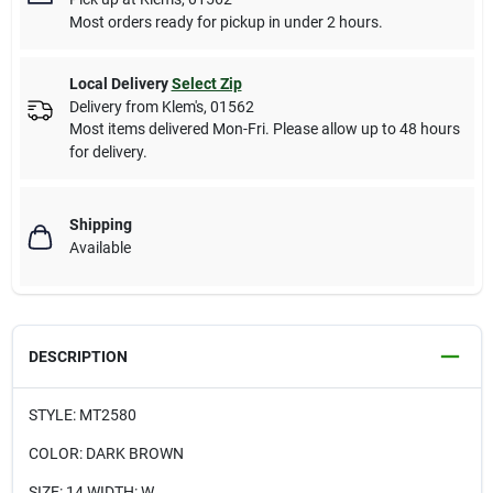
Most orders ready for pickup in under 2 hours.
Local Delivery
Select Zip
Delivery from
Klem's
,
01562
Most items delivered Mon-Fri. Please allow up to 48 hours
for delivery.
Shipping
Available
DESCRIPTION
STYLE: MT2580
COLOR: DARK BROWN
SIZE: 14 WIDTH: W