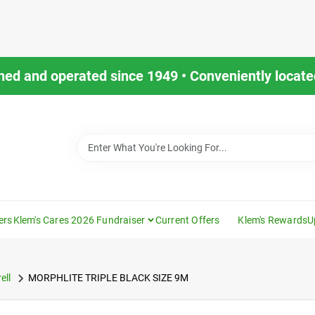
ned and operated since 1949 • Conveniently located
ers
Klem's Cares 2026 Fundraiser
Current Offers
Klem's Rewards
U
ell
MORPHLITE TRIPLE BLACK SIZE 9M