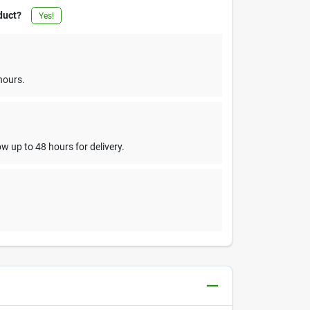
duct?
Yes!
hours.
w up to 48 hours for delivery.