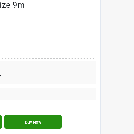
Size 9m
A
Buy Now