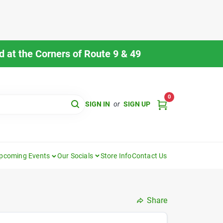
 at the Corners of Route 9 & 49
0
SIGN IN
or
SIGN UP
pcoming Events
Our Socials
Store Info
Contact Us
Share