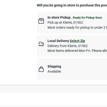
Will you be going in-store to purchase this pro
In-store Pickup
.
Ready for Pickup Soon
Pick up
at
Klem's
,
01562
Most orders ready for pickup in under 2 
Local Delivery
Select Zip
Delivery from
Klem's
,
01562
Most items delivered Mon-Fri. Please allo
Shipping
Available