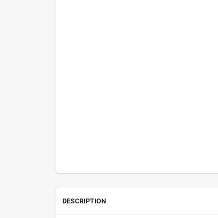
DESCRIPTION