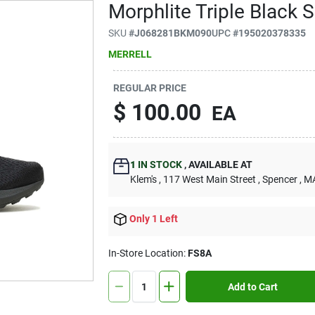
Morphlite Triple Black 
SKU
#
J068281BKM090
UPC
#
195020378335
MERRELL
REGULAR PRICE
$
100.00
EA
1
IN STOCK
,
AVAILABLE AT
Klem's
, 117 West Main Street
, Spencer
, M
Only 1 Left
In-Store Location:
FS8A
Add to Cart