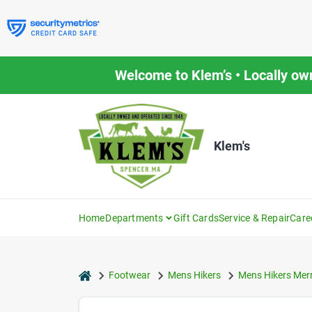
Skip
to
content
Welcome to Klem’s • Locally ow
Klem's
Home
Departments
Gift Cards
Service & Repair
Care
home
Footwear
Mens Hikers
Mens Hikers Merr