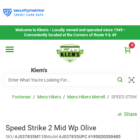
Skip
to
content
Home
Welcome to Klem’s • Locally owned and operated since 1949 •
Conveniently located at the Corners of Route 9 & 49
0
Departments
Klem's
Gift Cards
Service & Repair
Footwear
/
Mens Hikers
/
Mens Hikers Merrell
/
SPEED STRIKE
Share
Careers
Speed Strike 2 Mid Wp Olive
SKU
#
J037835M110
Model
#
J037835
UPC
#
195020350485