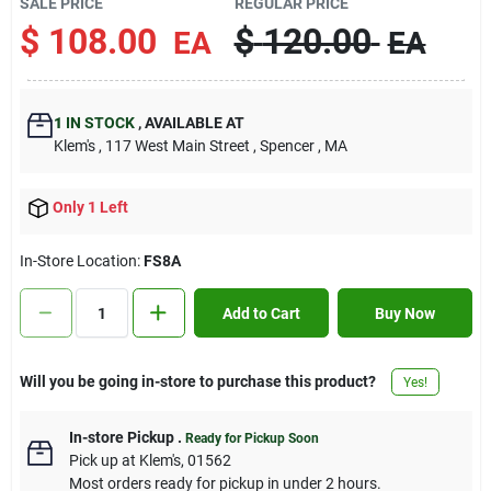
SALE PRICE
REGULAR PRICE
Contact Us
$
108.00
$
120.00
EA
EA
Sign In
1
IN STOCK
,
AVAILABLE AT
Klem's
, 117 West Main Street
, Spencer
, MA
Sign Up
Only 1 Left
In-Store Location:
FS8A
Cart
Add to Cart
Buy Now
Will you be going in-store to purchase this product?
Yes!
In-store Pickup
.
Ready for Pickup Soon
Pick up
at
Klem's
,
01562
Most orders ready for pickup in under 2 hours.