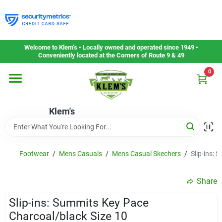
Skip
to
content
Home
Welcome to Klem’s • Locally owned and operated since 1949 •
Conveniently located at the Corners of Route 9 & 49
0
Departments
Klem's
Gift Cards
Service & Repair
Footwear
/
Mens Casuals
/
Mens Casual Skechers
/
Slip-ins: 
Share
Careers
Slip-ins: Summits Key Pace
Charcoal/black Size 10