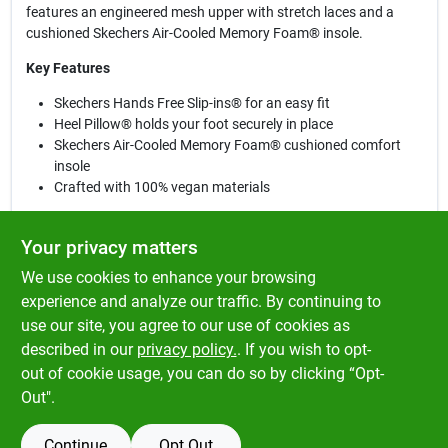
features an engineered mesh upper with stretch laces and a
cushioned Skechers Air-Cooled Memory Foam® insole.
Key Features
Skechers Hands Free Slip-ins® for an easy fit
Heel Pillow® holds your foot securely in place
Skechers Air-Cooled Memory Foam® cushioned comfort
insole
Crafted with 100% vegan materials
Design Details
Your privacy matters
Mesh upper with stretch laces
We use cookies to enhance your browsing
Lightweight flexible shock-absorbing midsole
Flexible traction outsole
experience and analyze our traffic. By continuing to
Machine washable
use our site, you agree to our use of cookies as
1 1/4-inch heel height
described in our
privacy policy.
. If you wish to opt-
Skechers® logo detail
out of cookie usage, you can do so by clicking “Opt-
Out".
Continue
Opt Out
SPECIFICATIONS