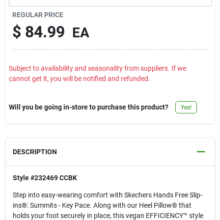
Contact Us
REGULAR PRICE
$
84.99
EA
Sign In
Subject to availability and seasonality from suppliers. If we
cannot get it, you will be notified and refunded.
Sign Up
Will you be going in-store to purchase this product?
Yes!
Cart
DESCRIPTION
Style #232469 CCBK
Step into easy-wearing comfort with Skechers Hands Free Slip-
ins®: Summits - Key Pace. Along with our Heel Pillow® that
holds your foot securely in place, this vegan EFFICIENCY™ style