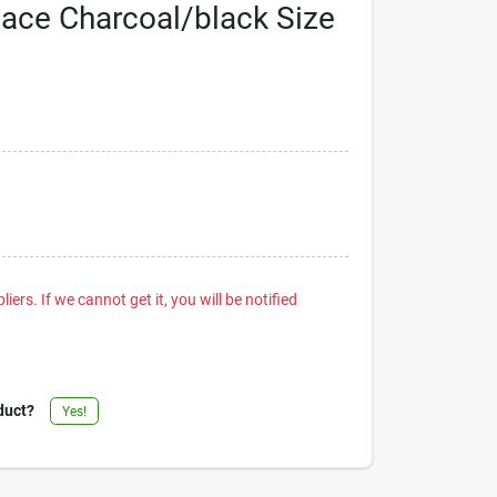
Pace Charcoal/black Size
iers. If we cannot get it, you will be notified
duct?
Yes!