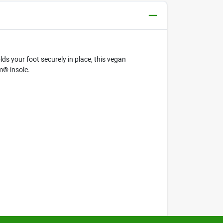
s your foot securely in place, this vegan
m® insole.