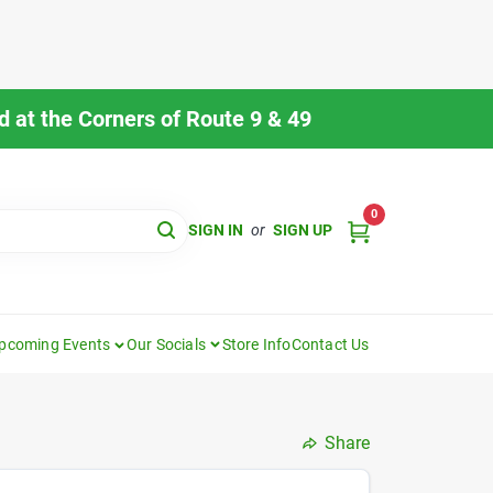
 at the Corners of Route 9 & 49
0
SIGN IN
or
SIGN UP
pcoming Events
Our Socials
Store Info
Contact Us
Share