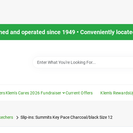
ned and operated since 1949 • Conveniently located
ers
Klem's Cares 2026 Fundraiser
Current Offers
Klem's Rewards
U
kechers
Slip-ins: Summits Key Pace Charcoal/black Size 12