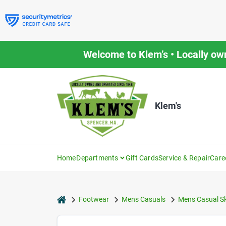
Skip
to
content
Welcome to Klem’s • Locally ow
Klem's
Home
Departments
Gift Cards
Service & Repair
Care
home
Footwear
Mens Casuals
Mens Casual S