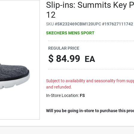
Slip-ins: Summits Key 
12
SKU
#
SK232469CBM120
UPC
#
197627111742
SKECHERS MENS SPORT
REGULAR PRICE
$
84.99
EA
Subject to availability and seasonality from suppl
and refunded.
In-Store Location:
FS
Will you be going in-store to purchase this pro