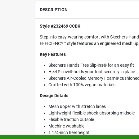
DESCRIPTION
Style #232469 CCBK
Step into easy-wearing comfort with Skechers Hands 
EFFICIENCY™ style features an engineered mesh upp
Key Features
Skechers Hands Free Slip-ins® for an easy fit
Heel Pillow® holds your foot securely in place
Skechers Air-Cooled Memory Foam® cushioned 
Crafted with 100% vegan materials
Design Details
Mesh upper with stretch laces
Lightweight flexible shock-absorbing midsole
Flexible traction outsole
Machine washable
1 1/4-inch heel height