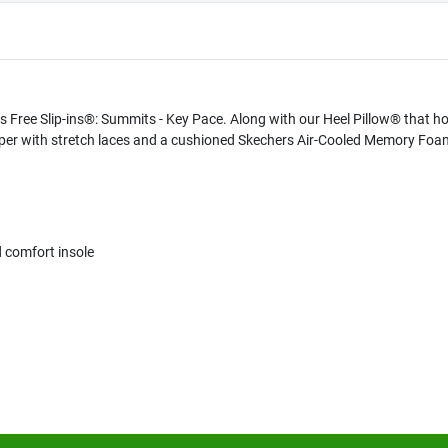
Free Slip-ins®: Summits - Key Pace. Along with our Heel Pillow® that hold
er with stretch laces and a cushioned Skechers Air-Cooled Memory Foa
comfort insole