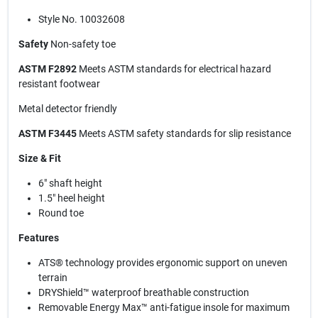
Style No. 10032608
Safety
Non-safety toe
ASTM F2892
Meets ASTM standards for electrical hazard
resistant footwear
Metal detector friendly
ASTM F3445
Meets ASTM safety standards for slip resistance
Size & Fit
6" shaft height
1.5" heel height
Round toe
Features
ATS® technology provides ergonomic support on uneven
terrain
DRYShield™ waterproof breathable construction
Removable Energy Max™ anti-fatigue insole for maximum