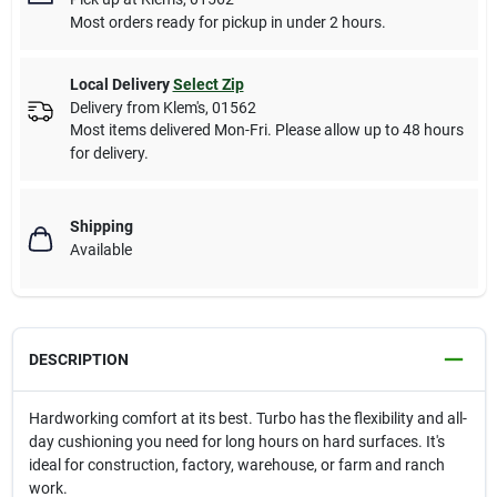
Most orders ready for pickup in under 2 hours.
Local Delivery
Select Zip
Delivery from
Klem's
,
01562
Most items delivered Mon-Fri. Please allow up to 48 hours
for delivery.
Shipping
Available
DESCRIPTION
Hardworking comfort at its best. Turbo has the flexibility and all-
day cushioning you need for long hours on hard surfaces. It's
ideal for construction, factory, warehouse, or farm and ranch
work.