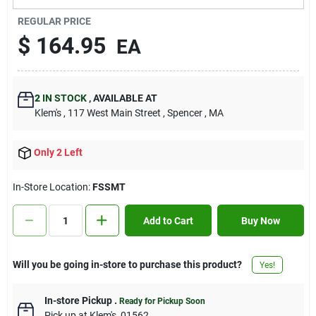
Contact Us
REGULAR PRICE
$
164.95
EA
Sign In
2
IN STOCK
,
AVAILABLE AT
Klem's
, 117 West Main Street
, Spencer
, MA
Sign Up
Only 2 Left
Cart
In-Store Location:
FSSMT
Add to Cart
Buy Now
Will you be going in-store to purchase this product?
Yes!
In-store Pickup
.
Ready for Pickup Soon
Pick up
at
Klem's
,
01562