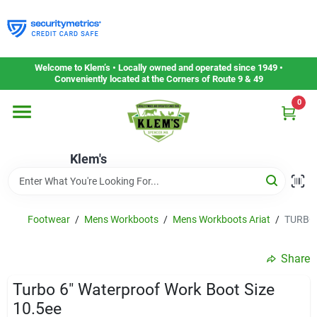
Skip
to
content
Home
Welcome to Klem’s • Locally owned and operated since 1949 •
Conveniently located at the Corners of Route 9 & 49
0
Departments
Klem's
Gift Cards
Service & Repair
Footwear
/
Mens Workboots
/
Mens Workboots Ariat
/
TURBO 
Share
Careers
Turbo 6" Waterproof Work Boot Size
10.5ee