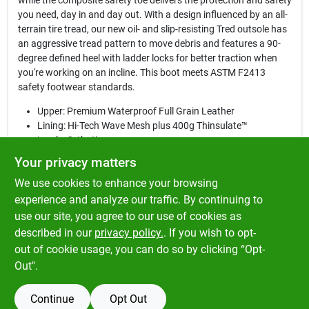
while the composite safety toe delivers the protection and safety
you need, day in and day out. With a design influenced by an all-
terrain tire tread, our new oil- and slip-resisting Tred outsole has
an aggressive tread pattern to move debris and features a 90-
degree defined heel with ladder locks for better traction when
you're working on an incline. This boot meets ASTM F2413
safety footwear standards.
Upper: Premium Waterproof Full Grain Leather
Lining: Hi-Tech Wave Mesh plus 400g Thinsulate™
Insole: Orthotic
Construction: Goodyear® PVC Welt
Your privacy matters
Shank: Metallic
We use cookies to enhance your browsing
Outsole: Tred was influenced by an all-terrain tire and has
an aggressive tread pattern to move debris. The 90 degree
experience and analyze our traffic. By continuing to
defined heel offers better traction when on an incline.
use our site, you agree to our use of cookies as
Safety Features: Composite Toe, EH, Meets ASTM F2413
described in our
privacy policy.
. If you wish to opt-
Safety Footwear Standards
out of cookie usage, you can do so by clicking “Opt-
Out".
Continue
Opt Out
SPECIFICATIONS