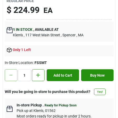
REGULAR PRICE
Contact Us
$
224.99
EA
Sign In
1
IN STOCK
,
AVAILABLE AT
Klem's
, 117 West Main Street
, Spencer
, MA
Sign Up
Only 1 Left
In-Store Location:
FSSMT
Cart
Add to Cart
Buy Now
Will you be going in-store to purchase this product?
Yes!
In-store Pickup
.
Ready for Pickup Soon
Pick up
at
Klem's
,
01562
Most orders ready for pickup in under 2 hours.