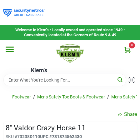
Skip
to
content
Home
Welcome to Klem’s • Locally owned and operated since 1949 •
Conveniently located at the Corners of Route 9 & 49
0
Departments
Klem's
Gift Cards
Service & Repair
Footwear
/
Mens Safety Toe Boots & Footwear
/
Mens Safety T
Share
Careers
8" Valdor Crazy Horse 11
SKU
#
73238D110
UPC
#
731874562430