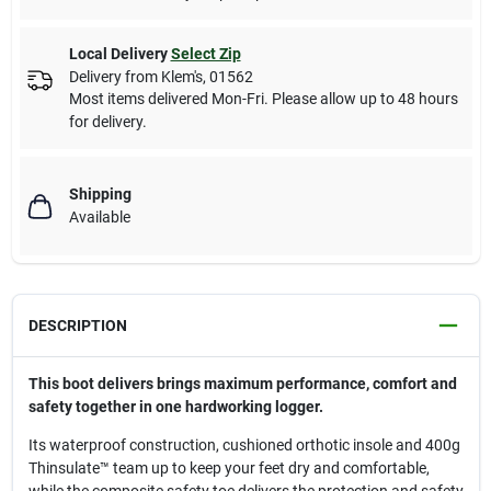
Local Delivery
Select Zip
Delivery from
Klem's
,
01562
Most items delivered Mon-Fri. Please allow up to 48 hours
for delivery.
Shipping
Available
DESCRIPTION
This boot delivers brings maximum performance, comfort and
safety together in one hardworking logger.
Its waterproof construction, cushioned orthotic insole and 400g
Thinsulate™ team up to keep your feet dry and comfortable,