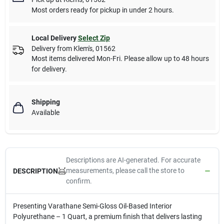
Most orders ready for pickup in under 2 hours.
Local Delivery
Select Zip
Delivery from
Klem's
,
01562
Most items delivered Mon-Fri. Please allow up to 48 hours
for delivery.
Shipping
Available
Descriptions are AI-generated. For accurate
measurements, please call the store to
DESCRIPTION
confirm.
Presenting Varathane Semi-Gloss Oil-Based Interior
Polyurethane – 1 Quart, a premium finish that delivers lasting