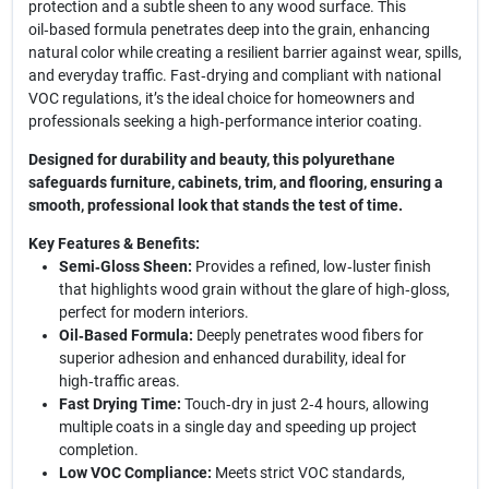
protection and a subtle sheen to any wood surface. This
oil‑based formula penetrates deep into the grain, enhancing
natural color while creating a resilient barrier against wear, spills,
and everyday traffic. Fast‑drying and compliant with national
VOC regulations, it’s the ideal choice for homeowners and
professionals seeking a high‑performance interior coating.
Designed for durability and beauty, this polyurethane
safeguards furniture, cabinets, trim, and flooring, ensuring a
smooth, professional look that stands the test of time.
Key Features & Benefits:
Semi‑Gloss Sheen:
Provides a refined, low‑luster finish
that highlights wood grain without the glare of high‑gloss,
perfect for modern interiors.
Oil‑Based Formula:
Deeply penetrates wood fibers for
superior adhesion and enhanced durability, ideal for
high‑traffic areas.
Fast Drying Time:
Touch‑dry in just 2‑4 hours, allowing
multiple coats in a single day and speeding up project
completion.
Low VOC Compliance:
Meets strict VOC standards,