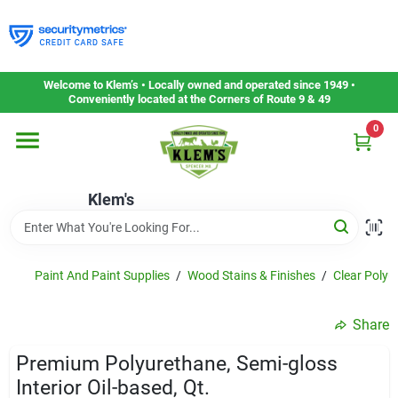
Skip
to
content
Home
Welcome to Klem’s • Locally owned and operated since 1949 •
Conveniently located at the Corners of Route 9 & 49
0
Departments
Klem's
Gift Cards
Service & Repair
Paint And Paint Supplies
/
Wood Stains & Finishes
/
Clear Polyu
Share
Careers
Premium Polyurethane, Semi-gloss
Interior Oil-based, Qt.