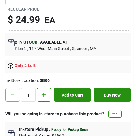
Contact Us
REGULAR PRICE
$
24.99
EA
Sign In
2
IN STOCK
,
AVAILABLE AT
Klem's
, 117 West Main Street
, Spencer
, MA
Sign Up
Only 2 Left
Cart
In-Store Location:
3B06
Add to Cart
Buy Now
Will you be going in-store to purchase this product?
Yes!
In-store Pickup
.
Ready for Pickup Soon
Pick up
at
Klem's
,
01562