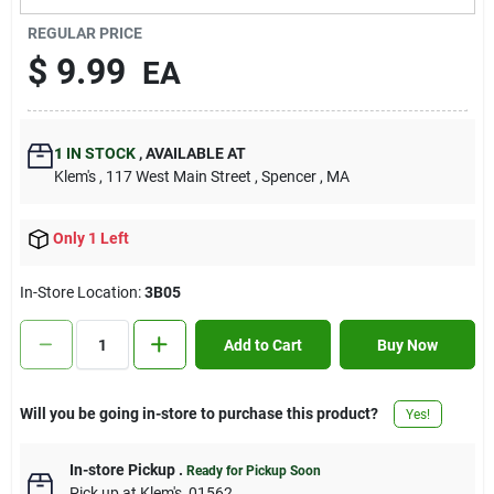
Contact Us
REGULAR PRICE
$
9.99
EA
Sign In
1
IN STOCK
,
AVAILABLE AT
Klem's
, 117 West Main Street
, Spencer
, MA
Sign Up
Only 1 Left
Cart
In-Store Location:
3B05
Add to Cart
Buy Now
Will you be going in-store to purchase this product?
Yes!
In-store Pickup
.
Ready for Pickup Soon
Pick up
at
Klem's
,
01562