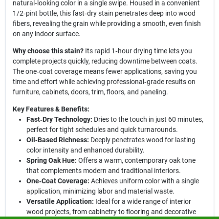
natural‑looking color in a single swipe. Housed in a convenient
1/2‑pint bottle, this fast‑dry stain penetrates deep into wood
fibers, revealing the grain while providing a smooth, even finish
on any indoor surface.
Why choose this stain?
Its rapid 1‑hour drying time lets you
complete projects quickly, reducing downtime between coats.
The one‑coat coverage means fewer applications, saving you
time and effort while achieving professional‑grade results on
furniture, cabinets, doors, trim, floors, and paneling.
Key Features & Benefits:
Fast‑Dry Technology:
Dries to the touch in just 60 minutes,
perfect for tight schedules and quick turnarounds.
Oil‑Based Richness:
Deeply penetrates wood for lasting
color intensity and enhanced durability.
Spring Oak Hue:
Offers a warm, contemporary oak tone
that complements modern and traditional interiors.
One‑Coat Coverage:
Achieves uniform color with a single
application, minimizing labor and material waste.
Versatile Application:
Ideal for a wide range of interior
wood projects, from cabinetry to flooring and decorative