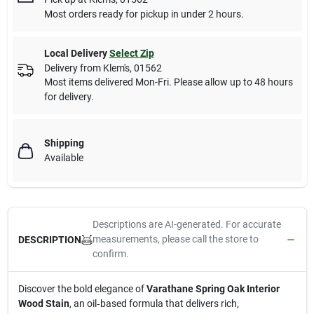
Most orders ready for pickup in under 2 hours.
Local Delivery
Select Zip
Delivery from
Klem's
,
01562
Most items delivered Mon-Fri. Please allow up to 48 hours
for delivery.
Shipping
Available
Descriptions are AI-generated. For accurate
measurements, please call the store to
DESCRIPTION
confirm.
Discover the bold elegance of
Varathane Spring Oak Interior
Wood Stain
, an oil‑based formula that delivers rich,