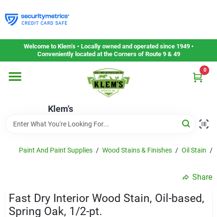
Skip
to
content
Home
Welcome to Klem’s • Locally owned and operated since 1949 •
Conveniently located at the Corners of Route 9 & 49
0
Departments
Klem's
Gift Cards
Service & Repair
Paint And Paint Supplies
/
Wood Stains & Finishes
/
Oil Stain
/
Share
Careers
Fast Dry Interior Wood Stain, Oil-based,
Spring Oak, 1/2-pt.