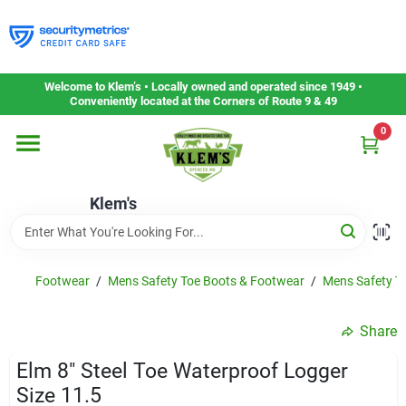
Skip
to
content
Home
Welcome to Klem’s • Locally owned and operated since 1949 •
Conveniently located at the Corners of Route 9 & 49
0
Departments
Klem's
Gift Cards
Service & Repair
Footwear
/
Mens Safety Toe Boots & Footwear
/
Mens Safety To
Share
Careers
Elm 8" Steel Toe Waterproof Logger
Size 11.5