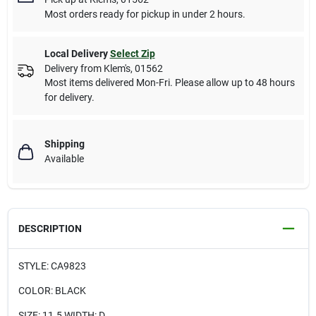
Most orders ready for pickup in under 2 hours.
Local Delivery
Select Zip
Delivery from
Klem's
,
01562
Most items delivered Mon-Fri. Please allow up to 48 hours
for delivery.
Shipping
Available
DESCRIPTION
STYLE: CA9823
COLOR: BLACK
SIZE: 11.5 WIDTH: D