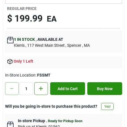
Contact Us
REGULAR PRICE
$
199.99
EA
Sign In
1
IN STOCK
,
AVAILABLE AT
Klem's
, 117 West Main Street
, Spencer
, MA
Sign Up
Only 1 Left
Cart
In-Store Location:
FSSMT
Add to Cart
Buy Now
Will you be going in-store to purchase this product?
Yes!
In-store Pickup
.
Ready for Pickup Soon
Pick up
at
Klem's
,
01562