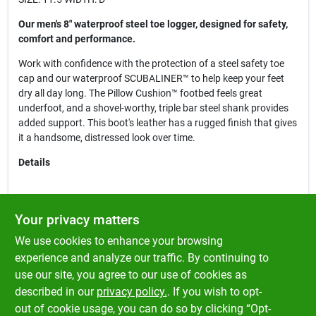
Our men's 8" waterproof steel toe logger, designed for safety,
comfort and performance.
Work with confidence with the protection of a steel safety toe
cap and our waterproof SCUBALINER™ to help keep your feet
dry all day long. The Pillow Cushion™ footbed feels great
underfoot, and a shovel-worthy, triple bar steel shank provides
added support. This boot's leather has a rugged finish that gives
it a handsome, distressed look over time.
Details
Copper Crazy Horse Leather Upper
Your privacy matters
Steel Safety Toe Cap
We use cookies to enhance your browsing
Taibrelle Lined
Electrical Hazard Rated
experience and analyze our traffic. By continuing to
Triple-Rib Steel Shank
use our site, you agree to our use of cookies as
Welt Construction
described in our
privacy policy.
. If you wish to opt-
Oil & Slip Resisting One Piece Rubber Lug Outsole
out of cookie usage, you can do so by clicking “Opt-