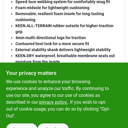
Speed-lace webbing system for comfortably snug fit
Foam midsole for lightweight cushioning
Removable, resilient foam insole for long-lasting
cushioning
KEEN.ALL-TERRAIN rubber outsole for higher-traction
grip
4mm multi-directional lugs for traction
Contoured heel lock for a more secure fit
External stability shank delivers lightweight stability
KEEN.DRY waterproof, breathable membrane seals out
moisture from the inside
Environmentally preferred premium leather from LWG-
Your privacy matters
certified tannery for cleaner water
We use cookies to enhance your browsing
Materials
experience and analyze our traffic. By continuing to
Leather and performance mesh upper
use our site, you agree to our use of cookies as
Quick-dry lining for active use
described in our
privacy policy.
. If you wish to opt-
Non-marking multi-directional lugs for increased traction
out of cookie usage, you can do so by clicking “Opt-
Out".